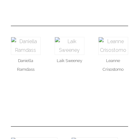
Daniella
Laik Sweeney
Leanne
Ramdass
Crisostomo
MAAM Public Relations