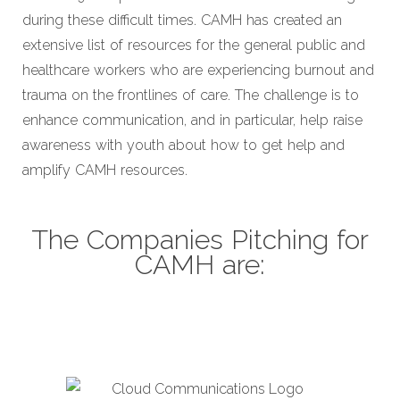
during these difficult times. CAMH has created an
extensive list of resources for the general public and
healthcare workers who are experiencing burnout and
trauma on the frontlines of care. The challenge is to
enhance communication, and in particular, help raise
awareness with youth about how to get help and
amplify CAMH resources.
The Companies Pitching for
CAMH are:
Cloud Communications