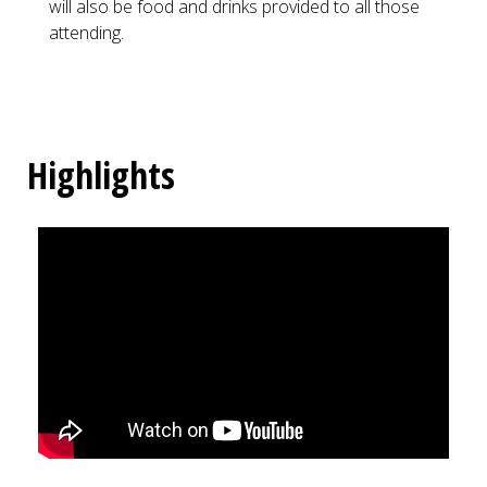
will also be food and drinks provided to all those
attending.
Highlights