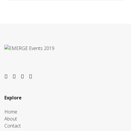
twitter
facebook
youtube
instagram
Explore
Home
About
Contact