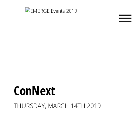
ConNext
THURSDAY, MARCH 14TH 2019