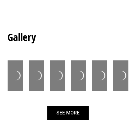
Gallery
SEE MORE