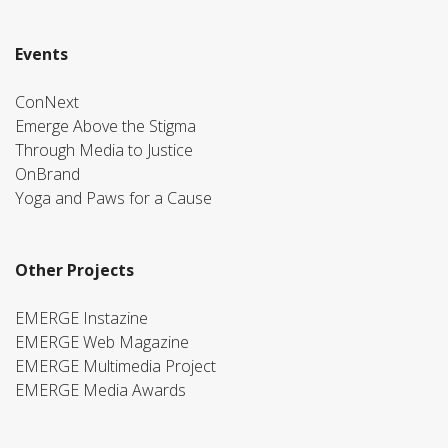
Events
ConNext
Emerge Above the Stigma
Through Media to Justice
OnBrand
Yoga and Paws for a Cause
Other Projects
EMERGE Instazine
EMERGE Web Magazine
EMERGE Multimedia Project
EMERGE Media Awards