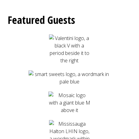
Featured Guests