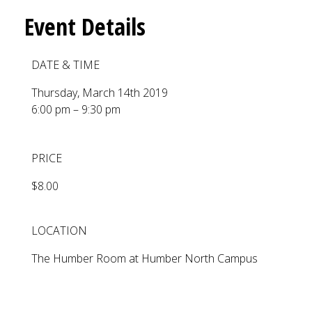
Event Details
DATE & TIME
Thursday, March 14th 2019
6:00 pm – 9:30 pm
PRICE
$8.00
LOCATION
The Humber Room at Humber North Campus