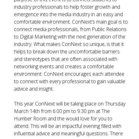
industry professionals to help foster growth and
emergence into the media industry in an easy and
comfortable environment. ConNext’s main goal is to
connect media professionals, from Public Relations
to Digital Marketing with the next generation of the
industry. What makes ConNext so unique, is that it
helps to break down the uncomfortable barriers
and stereotypes that are often associated with
networking events and creates a comfortable
environment. ConNext encourages each attendee
to connect with every professional to gain valuable
advice and insight.
This year ConNext will be taking place on Thursday
March 14th from 6:00 pm to 9:30 pm at The
Humber Room and the would love for you to
attend. This will be an impactful evening filled with
influential advice and meaningful questions. There