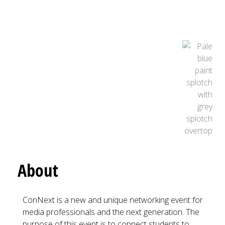
About
ConNext is a new and unique networking event for
media professionals and the next generation. The
purpose of this event is to connect students to