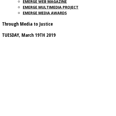
EMERGE WEB MAGAZINE
EMERGE MULTIMEDIA PROJECT
EMERGE MEDIA AWARDS
Through Media to Justice
TUESDAY, March 19TH 2019