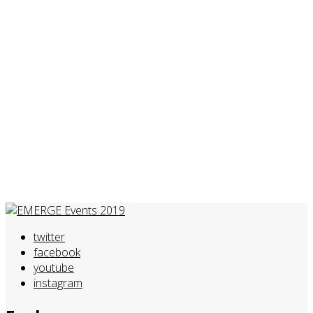
twitter
facebook
youtube
instagram