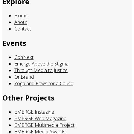
Explore
Home
About
Contact
Events
ConNext
Emerge Above the Stigma
Through Media to Justice
OnBrand
Yoga and Paws for a Cause
Other Projects
EMERGE Instazine
EMERGE Web Magazine
EMERGE Multimedia Project
EMERGE Media Awards