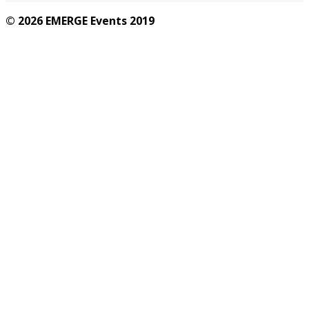
© 2026 EMERGE Events 2019