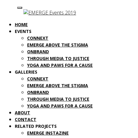
HOME
EVENTS
CONNEXT
EMERGE ABOVE THE STIGMA
ONBRAND
THROUGH MEDIA TO JUSTICE
YOGA AND PAWS FOR A CAUSE
GALLERIES
CONNEXT
EMERGE ABOVE THE STIGMA
ONBRAND
THROUGH MEDIA TO JUSTICE
YOGA AND PAWS FOR A CAUSE
ABOUT
CONTACT
RELATED PROJECTS
EMERGE INSTAZINE